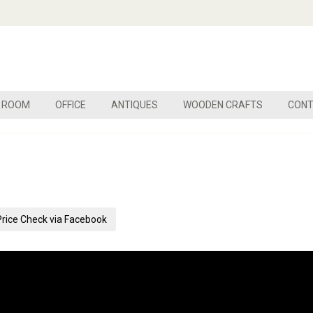
G ROOM
OFFICE
ANTIQUES
WOODEN CRAFTS
CONT
Price Check via Facebook