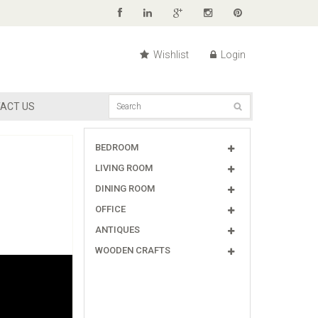
Wishlist
Login
ACT US
BEDROOM
LIVING ROOM
DINING ROOM
OFFICE
ANTIQUES
WOODEN CRAFTS