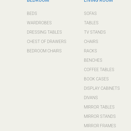
BEDROOM
LIVING ROOM
BEDS
SOFAS
WARDROBES
TABLES
DRESSING TABLES
TV STANDS
CHEST OF DRAWERS
CHAIRS
BEDROOM CHAIRS
RACKS
BENCHES
COFFEE TABLES
BOOK CASES
DISPLAY CABINETS
DIVANS
MIRROR TABLES
MIRROR STANDS
MIRROR FRAMES