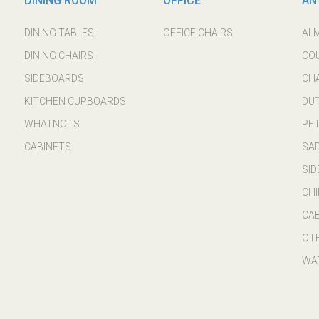
DINING ROOM
OFFICE
AN
DINING TABLES
OFFICE CHAIRS
AL
DINING CHAIRS
CO
SIDEBOARDS
CH
KITCHEN CUPBOARDS
DU
WHATNOTS
PE
CABINETS
SA
SI
CHI
CA
OT
WA