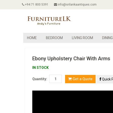
+94 71 800 5391
info@srilankaantiques.com
HOME
BEDROOM
LIVING ROOM
DININ
Ebony Upholstery Chair With Arms
IN STOCK
Get a Quote
Quantity:
Quick 