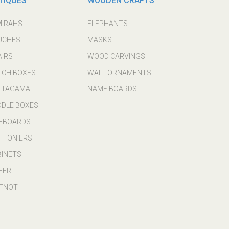
TIQUES
WOODEN CRAFTS
MIRAHS
ELEPHANTS
UCHES
MASKS
AIRS
WOOD CARVINGS
TCH BOXES
WALL ORNAMENTS
TTAGAMA
NAME BOARDS
DDLE BOXES
DEBOARDS
FFONIERS
BINETS
HER
TNOT